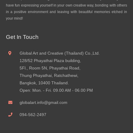
have fun expressing yourself in your own creative way, bonding with others
in a positive environment and leaving with beautiful memories etched in
your mind!
Get In Touch
Global Art and Creative (Thailand) Co.,Ltd.
128/52 Phayathai Plaza building,
5Fl., Room 5N, Phayathai Road,
Thung Phayathai, Ratchathewi,
Bangkok, 10400 Thailand.
Open: Mon. - Fri. 09.00 AM - 06.00 PM
globalart.info@gmail.com
094-562-2497