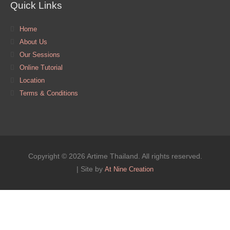
Quick Links
Home
About Us
Our Sessions
Online Tutorial
Location
Terms & Conditions
Copyright © 2026 Artime Thailand. All rights reserved.
| Site by
At Nine Creation