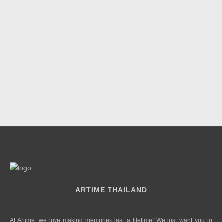
ARTIME THAILAND
At Artime, we love making memories last a lifetime! We just want you to