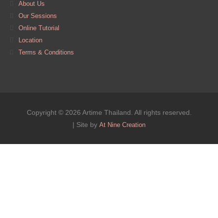
About Us
Our Sessions
Online Tutorial
Location
Terms & Conditions
Copyright © 2026 Artime Thailand. All rights reserved.
| Site by
At Nine Creation