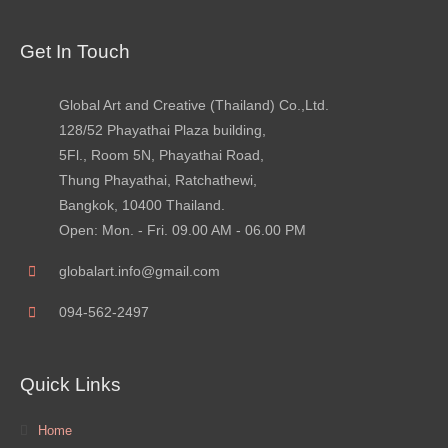
Get In Touch
Global Art and Creative (Thailand) Co.,Ltd.
128/52 Phayathai Plaza building,
5Fl., Room 5N, Phayathai Road,
Thung Phayathai, Ratchathewi,
Bangkok, 10400 Thailand.
Open: Mon. - Fri. 09.00 AM - 06.00 PM
globalart.info@gmail.com
094-562-2497
Quick Links
Home