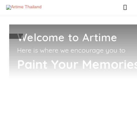
Welcome to Artime
Here is where we encourage you to
Paint Your Memorie