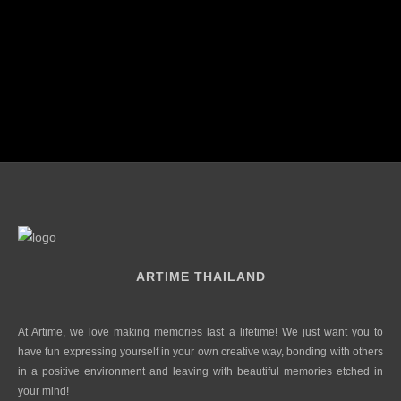
ARTIME THAILAND
At Artime, we love making memories last a lifetime! We just want you to
have fun expressing yourself in your own creative way, bonding with others
in a positive environment and leaving with beautiful memories etched in
your mind!