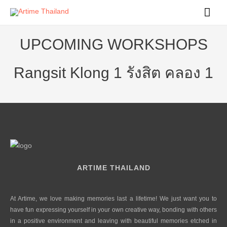
Mai
Men
UPCOMING WORKSHOPS
Rangsit Klong 1 รังสิต คลอง 1
ARTIME THAILAND
At Artime, we love making memories last a lifetime! We just want you to
have fun expressing yourself in your own creative way, bonding with others
in a positive environment and leaving with beautiful memories etched in