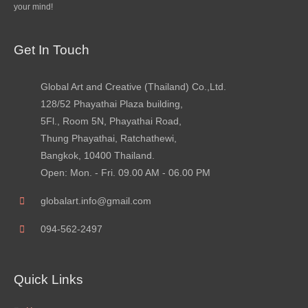
your mind!
Get In Touch
Global Art and Creative (Thailand) Co.,Ltd.
128/52 Phayathai Plaza building,
5Fl., Room 5N, Phayathai Road,
Thung Phayathai, Ratchathewi,
Bangkok, 10400 Thailand.
Open: Mon. - Fri. 09.00 AM - 06.00 PM
globalart.info@gmail.com
094-562-2497
Quick Links