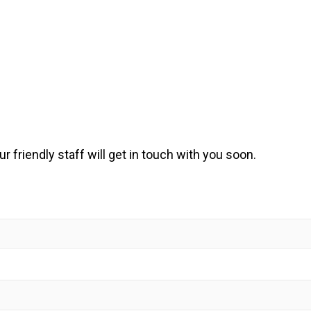
ur friendly staff will get in touch with you soon.