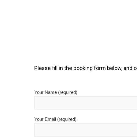
Please fill in the booking form below, and o
Your Name (required)
Your Email (required)