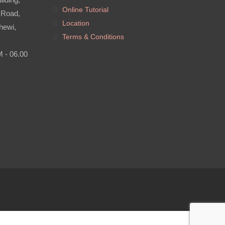
Online Tutorial
 Road,
Location
hewi,
Terms & Conditions
M - 06.00