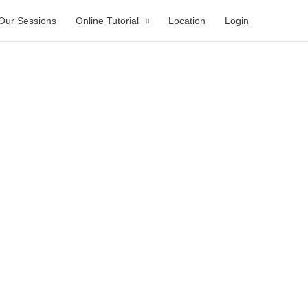
Our Sessions
Online Tutorial
Location
Login