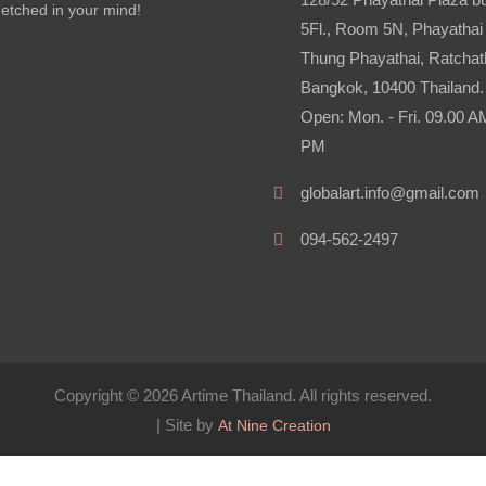
etched in your mind!
5Fl., Room 5N, Phayathai
Thung Phayathai, Ratchat
Bangkok, 10400 Thailand.
Open: Mon. - Fri. 09.00 A
PM
globalart.info@gmail.com
094-562-2497
Copyright © 2026 Artime Thailand. All rights reserved.
| Site by
At Nine Creation