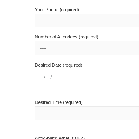
Your Phone (required)
Number of Attendees (required)
Desired Date (required)
Desired Time (required)
Anti-Spam: What is 8+2?