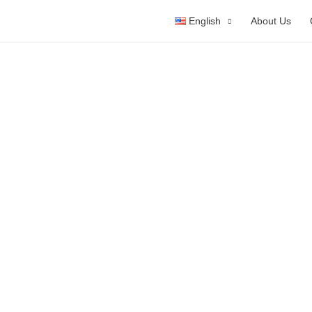
English
About Us