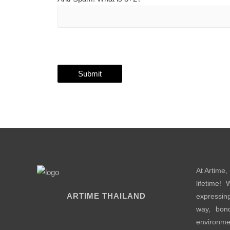
At Artime,
lifetime!
ARTIME THAILAND
expressin
way, bond
environme