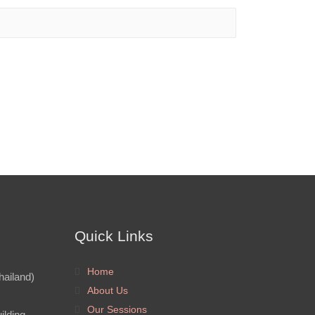
Quick Links
Home
hailand)
About Us
Our Sessions
ilding,