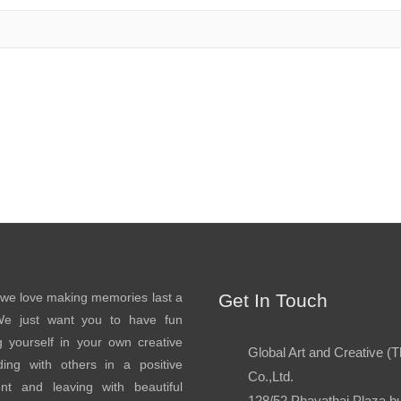
Get In Touch
 we love making memories last a
 We just want you to have fun
g yourself in your own creative
Global Art and Creative (T
ing with others in a positive
Co.,Ltd.
nt and leaving with beautiful
128/52 Phayathai Plaza bu