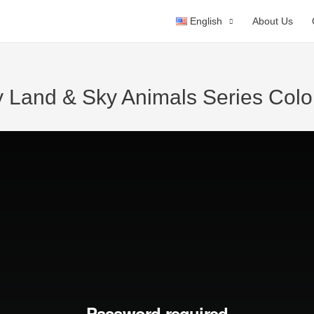
English
About Us
y Land & Sky Animals Series Colo