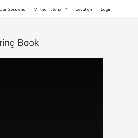
Our Sessions
Online Tutorial
Location
Login
ring Book