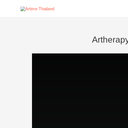
Artherap