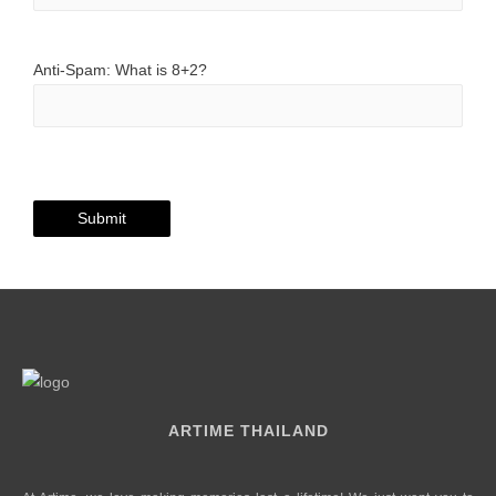
Anti-Spam: What is 8+2?
ARTIME THAILAND