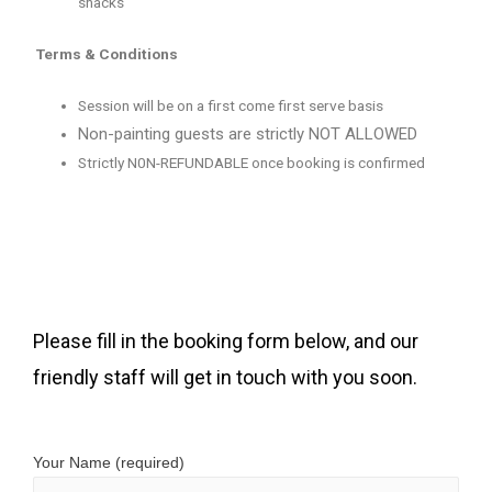
snacks
Terms & Conditions
Session will be on a first come first serve basis
Non-painting guests are strictly NOT ALLOWED
Strictly N0N-REFUNDABLE once booking is confirmed
Please fill in the booking form below, and our
friendly staff will get in touch with you soon.
Your Name (required)