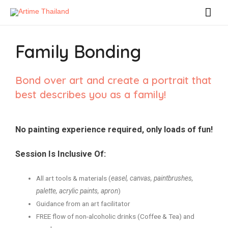
Family Bonding
Bond over art and create a portrait that
best describes you as a family!
No painting experience required, only loads of fun!
Session Is Inclusive Of:
All art tools & materials (
easel, canvas, paintbrushes,
palette, acrylic paints, apron
)
Guidance from an art facilitator
FREE flow of non-alcoholic drinks (Coffee & Tea) and