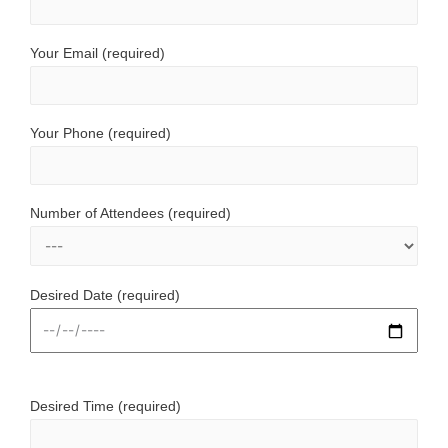
Your Email (required)
Your Phone (required)
Number of Attendees (required)
Desired Date (required)
Desired Time (required)