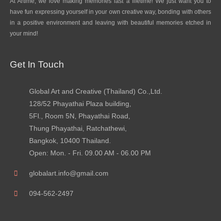
At Artime, we love making memories last a lifetime! We just want you to
have fun expressing yourself in your own creative way, bonding with others
in a positive environment and leaving with beautiful memories etched in
your mind!
Get In Touch
Global Art and Creative (Thailand) Co.,Ltd.
128/52 Phayathai Plaza building,
5Fl., Room 5N, Phayathai Road,
Thung Phayathai, Ratchathewi,
Bangkok, 10400 Thailand.
Open: Mon. - Fri. 09.00 AM - 06.00 PM
globalart.info@gmail.com
094-562-2497